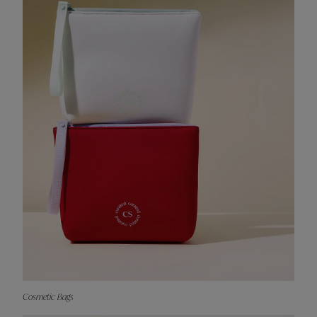
Cosmetic Bags