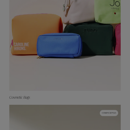
Cosmetic Bags
COSMETIC BOTTLES