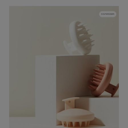
SCALP MASSAGERS