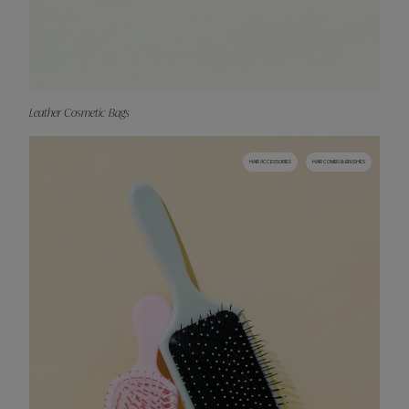
Leather Cosmetic Bags
HAIR ACCESSORIES
HAIR COMBS & BRUSHES