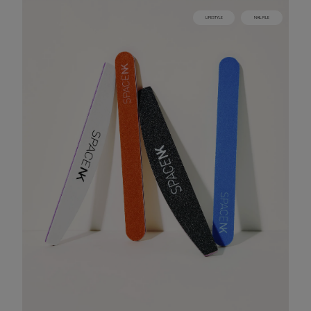
LIFESTYLE
NAIL FILE