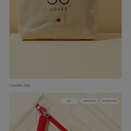
Cosmetic Bags
BAGS
RESEALABLE BAG
REUSUABLE PVC BAG