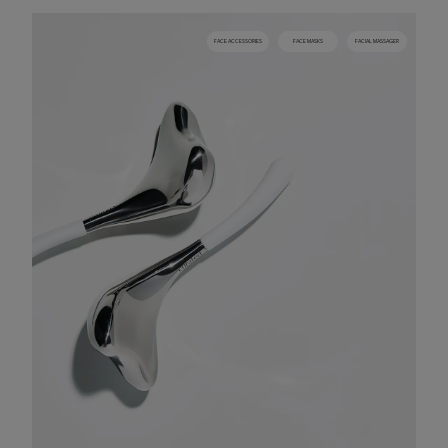
FACE ACCESSORIES
FACE MASKS
FACIAL MASSAGER