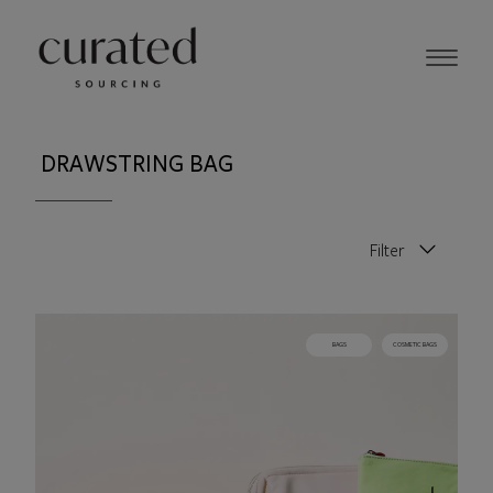
DRAWSTRING BAG
Filter
BAGS
COSMETIC BAGS