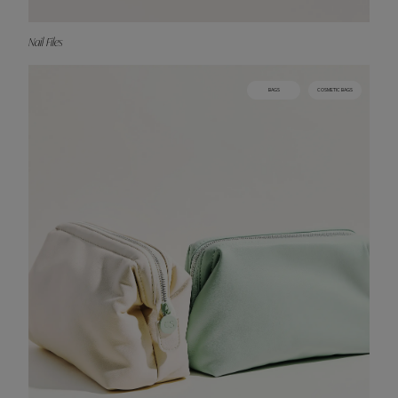
Nail Files
BAGS
COSMETIC BAGS