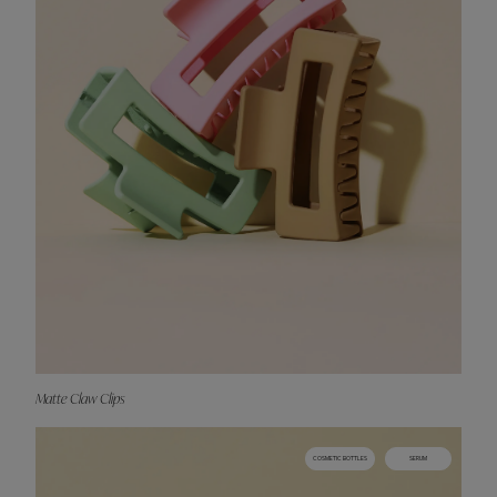
Matte Claw Clips
COSMETIC BOTTLES
SERUM