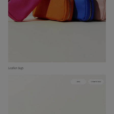
Leather Bags
BAGS
COSMETIC BAGS