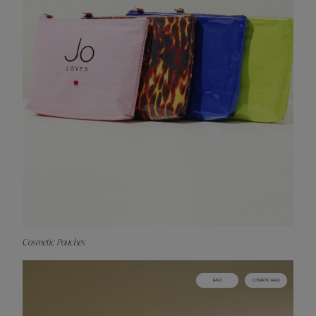
Cosmetic Pouches
BAGS
COSMETIC BAGS