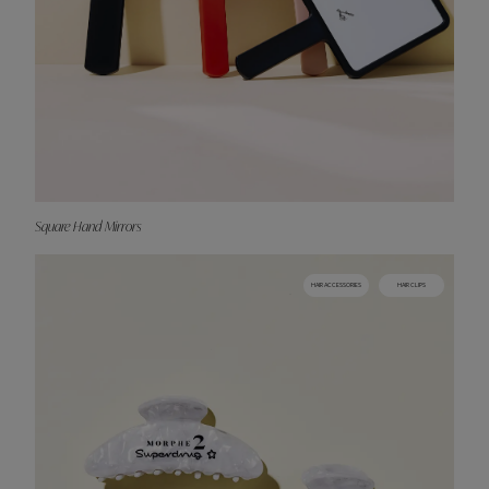
Square Hand Mirrors
HAIR ACCESSORIES
HAIR CLIPS