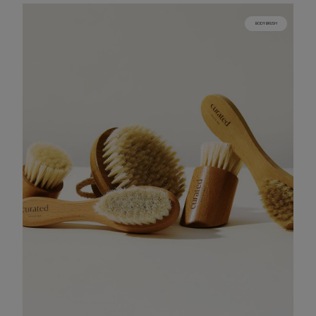
BODY BRUSH