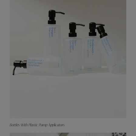
Bottles With Plastic Pump Applicators