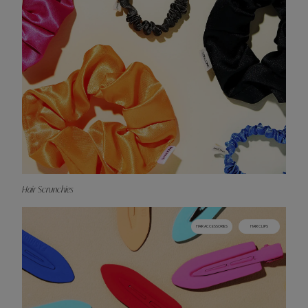
Hair Scrunchies
HAIR ACCESSORIES
HAIR CLIPS