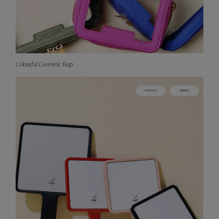
Colourful Cosmetic Bags
LIFESTYLE
MIRROR