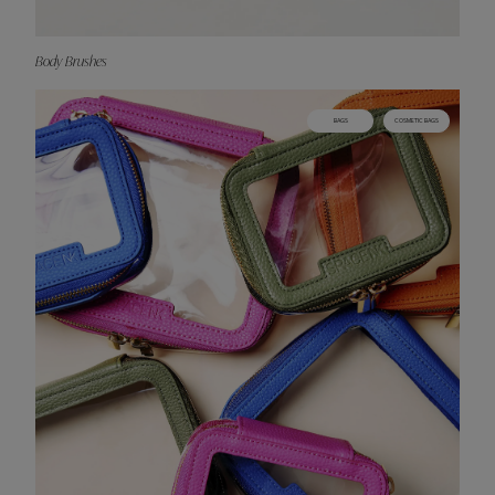
Body Brushes
BAGS
COSMETIC BAGS