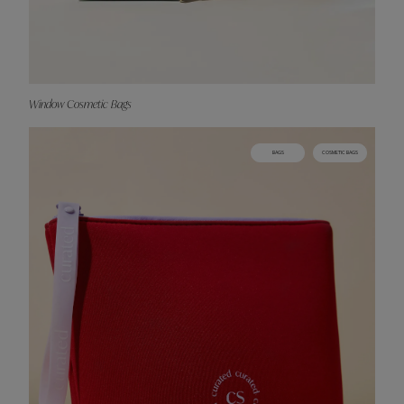
Window Cosmetic Bags
BAGS
COSMETIC BAGS