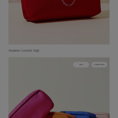
Neoprene Cosmetic Bags
BAGS
COSMETIC BAGS