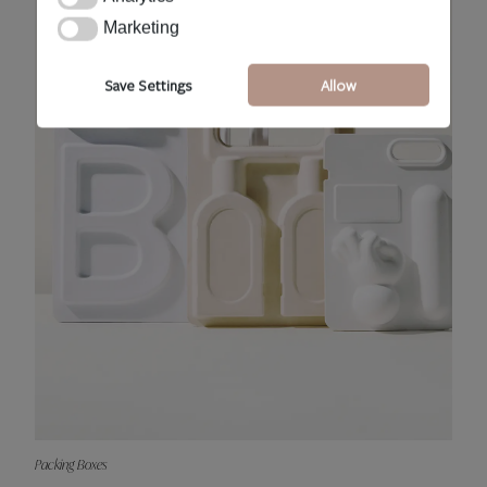
Marketing
Marketing
Save Settings
Allow
Packing Boxes