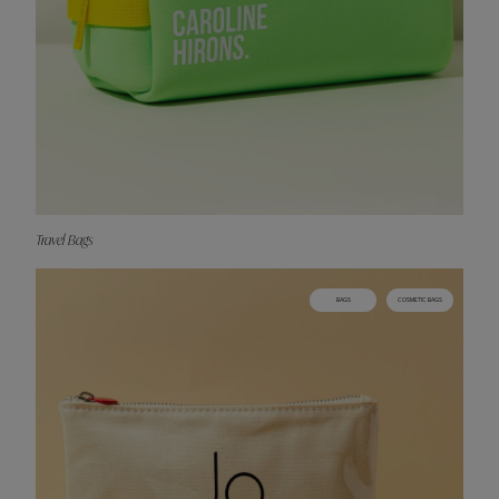
Travel Bags
BAGS
COSMETIC BAGS