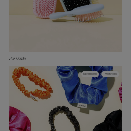
Hair Combs
HAIR ACCESSORIES
HAIR SCRUNCHIES