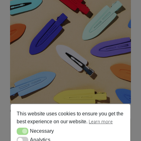
Creaseless Hair Clips
This website uses cookies to ensure you get the
Learn more
best experience on our website.
PACKAGING
Necessary
Necessary
Analytics
Analytics