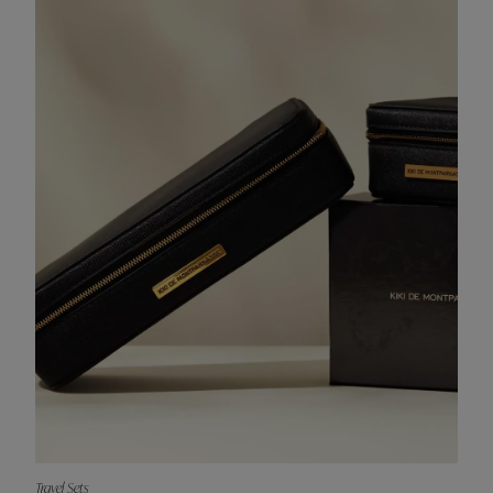
Travel Sets