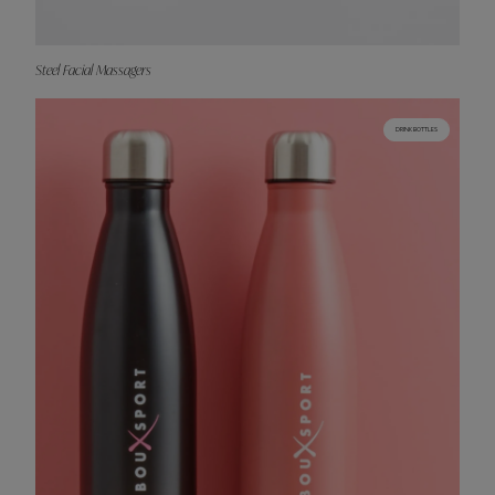
Steel Facial Massagers
DRINK BOTTLES