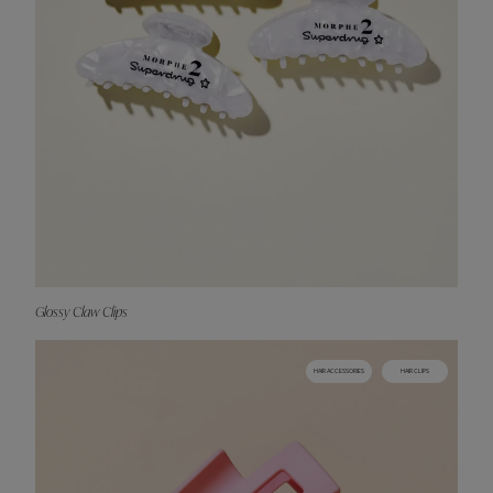
Glossy Claw Clips
HAIR ACCESSORIES
HAIR CLIPS