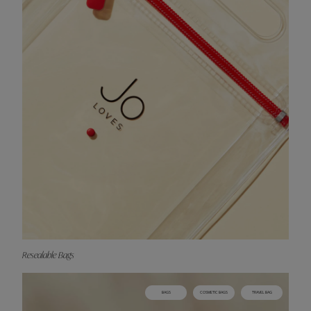
Resealable Bags
BAGS
COSMETIC BAGS
TRAVEL BAG