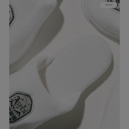
LIFESTYLE