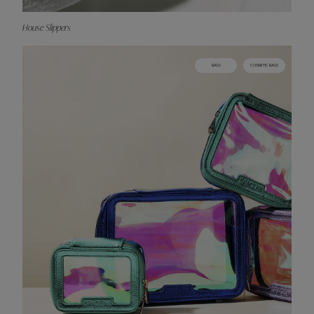
House Slippers
BAGS
COSMETIC BAGS