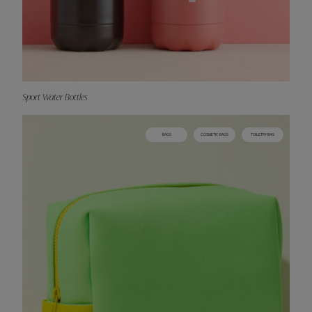
Sport Water Bottles
BAGS
COSMETIC BAGS
TOILETRY BAG