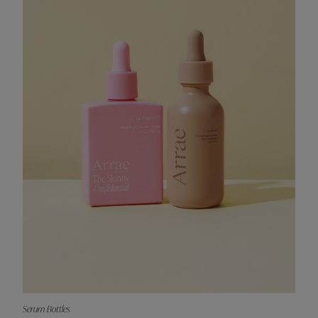
Serum Bottles