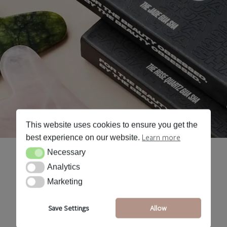
This website uses cookies to ensure you get the
Learn more
best experience on our website.
Necessary
Necessary
Analytics
Analytics
Marketing
Marketing
Save Settings
Allow