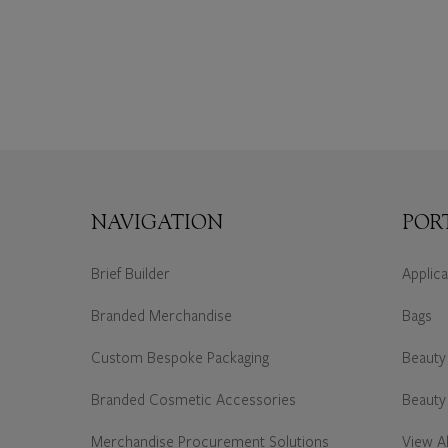
NAVIGATION
POR
Brief Builder
Applic
Branded Merchandise
Bags
Custom Bespoke Packaging
Beauty
Branded Cosmetic Accessories
Beauty
Merchandise Procurement Solutions
View Al