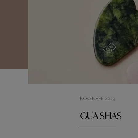
NOVEMBER 2023
GUA SHAS