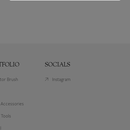
TFOLIO
SOCIALS
ator Brush
Instagram
 Accessories
 Tools
l