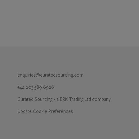
enquiries@curatedsourcing.com
+44 203 589 6926
Curated Sourcing - a BRK Trading Ltd company
Update Cookie Preferences