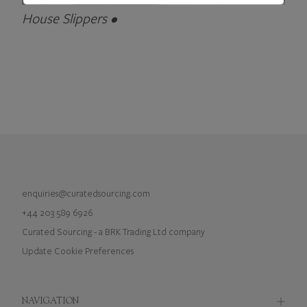
House Slippers •
enquiries@curatedsourcing.com
+44 203 589 6926
Curated Sourcing - a BRK Trading Ltd company
Update Cookie Preferences
NAVIGATION