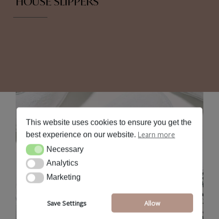
HOUSE SLIPPERS
This website uses cookies to ensure you get the
Learn more
best experience on our website.
Necessary
Necessary
Analytics
Analytics
Marketing
Marketing
Save Settings
Allow