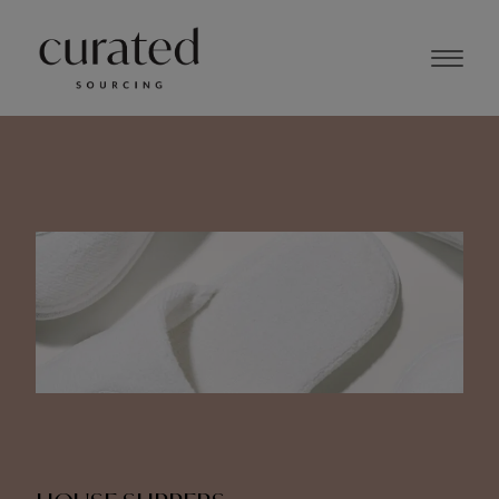
JUNE 2024