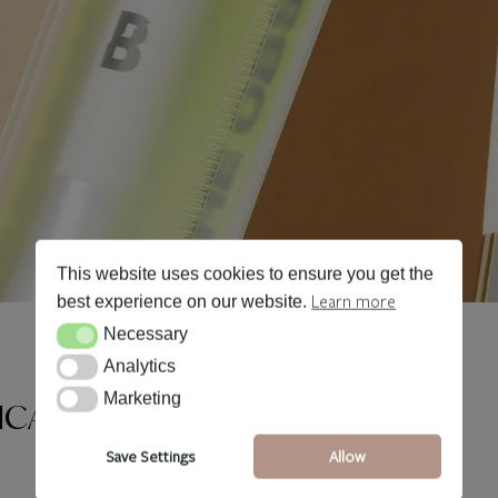
This website uses cookies to ensure you get the
Learn more
best experience on our website.
Necessary
Necessary
Analytics
Analytics
Marketing
Marketing
ICATORS
Save Settings
Allow