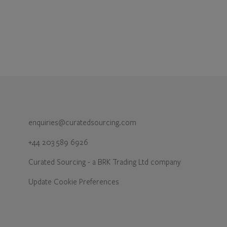
enquiries@curatedsourcing.com
+44 203 589 6926
Curated Sourcing - a BRK Trading Ltd company
Update Cookie Preferences