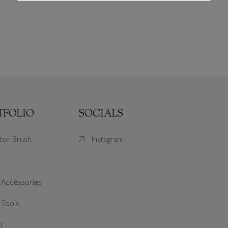
TFOLIO
SOCIALS
ator Brush
Instagram
 Accessories
 Tools
l