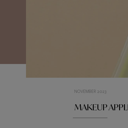
NOVEMBER 2023
MAKEUP APPL