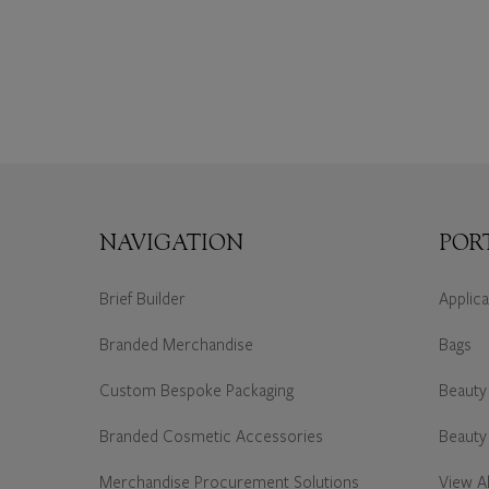
NAVIGATION
POR
Brief Builder
Applic
Branded Merchandise
Bags
Custom Bespoke Packaging
Beauty
Branded Cosmetic Accessories
Beauty
Merchandise Procurement Solutions
View Al