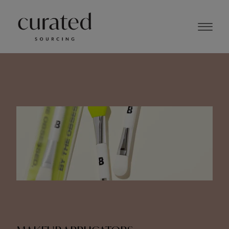
NOVEMBER 2023