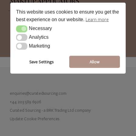
MAKEUP APPLICATORS
This website uses cookies to ensure you get the
Learn more
best experience on our website.
Necessary
Necessary
Analytics
Analytics
Marketing
Marketing
Save Settings
Allow
enquiries@curatedsourcing.com
+44 203 589 6926
Curated Sourcing - a BRK Trading Ltd company
Update Cookie Preferences