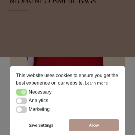
NEOPRENE COSMETIC BAGS
This website uses cookies to ensure you get the
Learn more
best experience on our website.
Necessary
Necessary
Analytics
Analytics
Marketing
Marketing
Save Settings
Allow