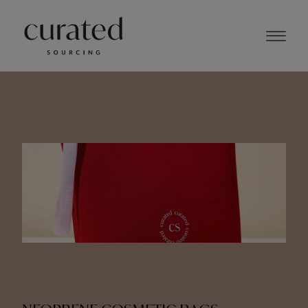
JUNE 2024