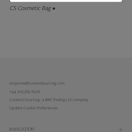
CS Cosmetic Bag •
enquiries@curatedsourcing.com
+44 203 589 6926
Curated Sourcing - a BRK Trading Ltd company
Update Cookie Preferences
NAVIGATION