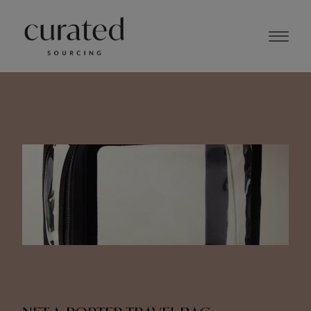
NOVEMBER 2023