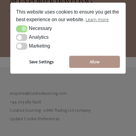
NET-A-PORTER TRAVEL BAG
This website uses cookies to ensure you get the
Learn more
best experience on our website.
Necessary
Necessary
Analytics
Analytics
Marketing
Marketing
Save Settings
Allow
enquiries@curatedsourcing.com
+44 203 589 6926
Curated Sourcing - a BRK Trading Ltd company
Update Cookie Preferences