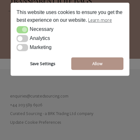
TRANSPARENT TOTE BAGS
This website uses cookies to ensure you get the
Learn more
best experience on our website.
Necessary
Necessary
Analytics
Analytics
Marketing
Marketing
Save Settings
Allow
enquiries@curatedsourcing.com
+44 203 589 6926
Curated Sourcing - a BRK Trading Ltd company
Update Cookie Preferences