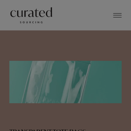
NOVEMBER 2023