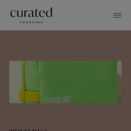
NOVEMBER 2023