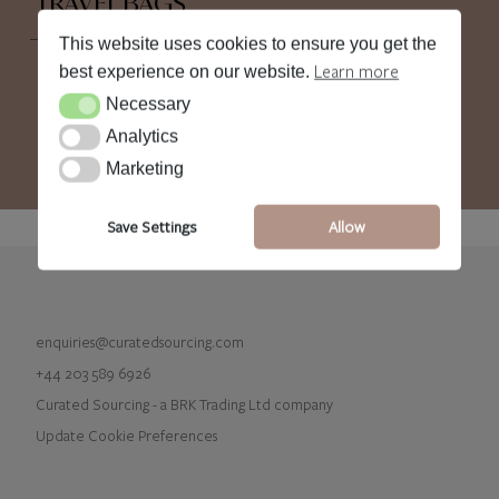
TRAVEL BAGS
This website uses cookies to ensure you get the
Learn more
best experience on our website.
Necessary
Necessary
Analytics
Analytics
Marketing
Marketing
Save Settings
Allow
enquiries@curatedsourcing.com
+44 203 589 6926
Curated Sourcing - a BRK Trading Ltd company
Update Cookie Preferences