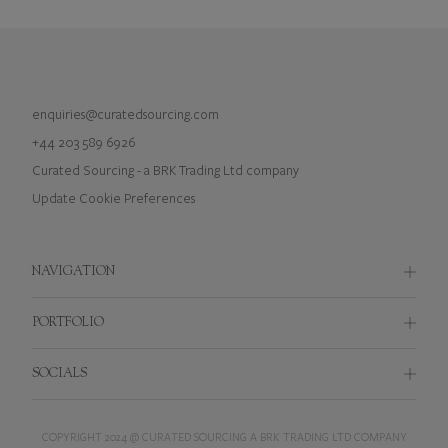
enquiries@curatedsourcing.com
+44 203 589 6926
Curated Sourcing - a BRK Trading Ltd company
Update Cookie Preferences
NAVIGATION
Brief Builder
PORTFOLIO
Branded Merchandise
Applicator Brush
SOCIALS
Custom Bespoke Packaging
Bags
Branded Cosmetic Accessories
Instagram
Beauty Accessories
COPYRIGHT 2024 @ CURATED SOURCING A BRK TRADING LTD COMPANY
Merchandise Procurement Solutions