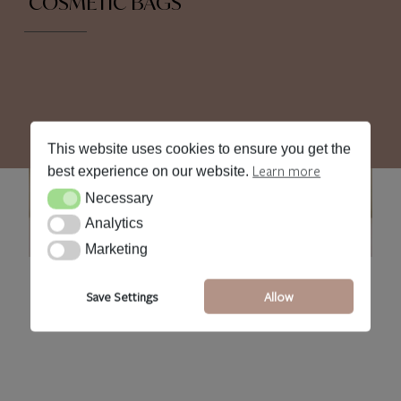
COSMETIC BAGS
This website uses cookies to ensure you get the
Learn more
best experience on our website.
Necessary
Necessary
Analytics
Analytics
Marketing
Marketing
CS Cosmetic Bags
•
Save Settings
Allow