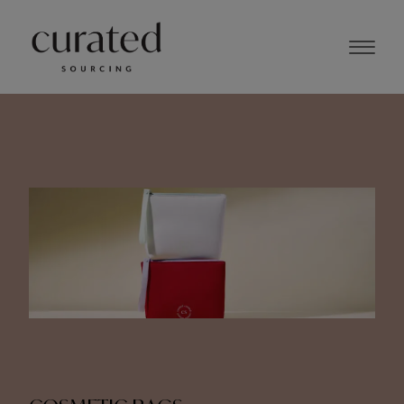
MAY 2024