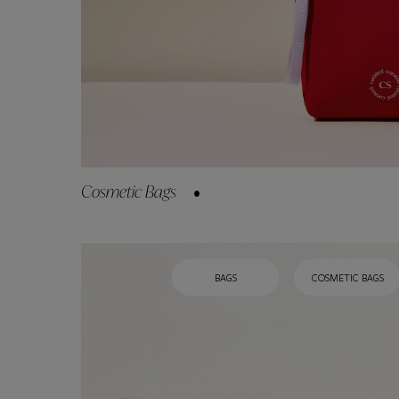
Cosmetic Bags
•
BAGS
COSMETIC BAGS