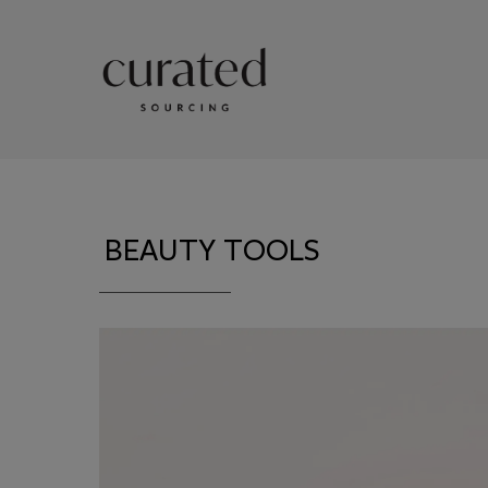
BEAUTY TOOLS