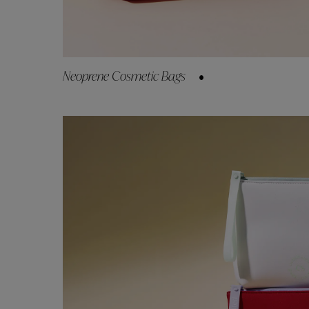
Neoprene Cosmetic Bags
•