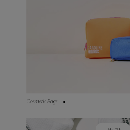
Cosmetic Bags
•
LIFESTYLE