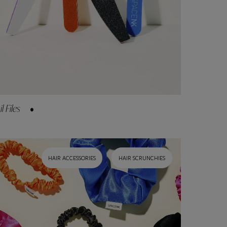
l Files
•
HAIR ACCESSORIES
HAIR SCRUNCHIES