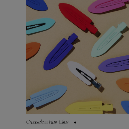
Creaseless Hair Clips
•