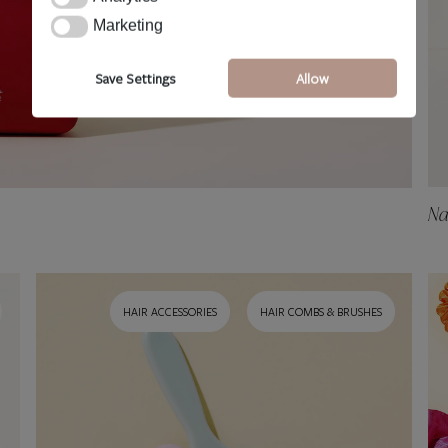
Marketing
Marketing
Save Settings
Allow
Nai
HAIR ACCESSORIES
HAIR COMBS & BRUSHES