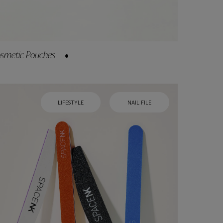
smetic Pouches
•
LIFESTYLE
NAIL FILE