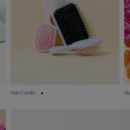
Hair Combs
Ha
•