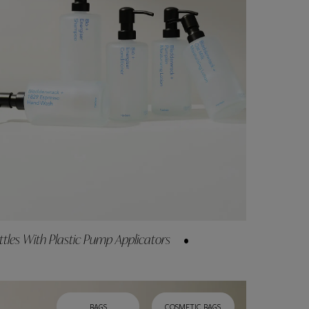
ttles With Plastic Pump Applicators
•
BAGS
COSMETIC BAGS