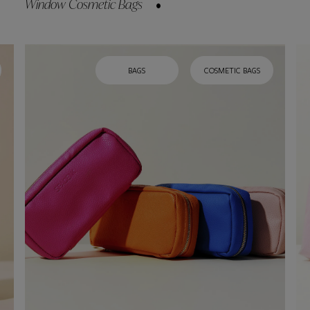
Window Cosmetic Bags
•
BAGS
COSMETIC BAGS