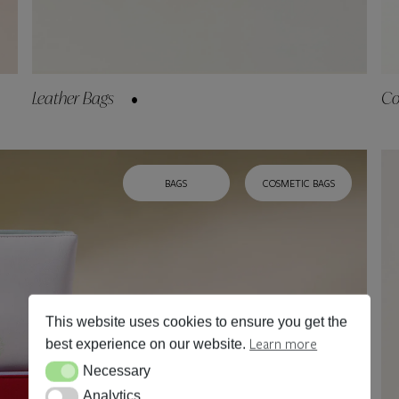
Leather Bags
Co
•
BAGS
COSMETIC BAGS
This website uses cookies to ensure you get the
Learn more
best experience on our website.
Necessary
Necessary
Analytics
Analytics