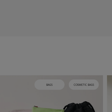
BAGS
COSMETIC BAGS