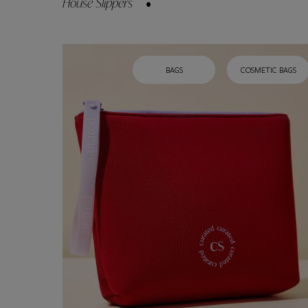
House Slippers
•
BAGS
COSMETIC BAGS