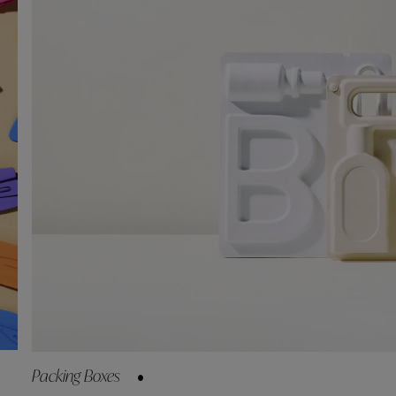
Packing Boxes
•