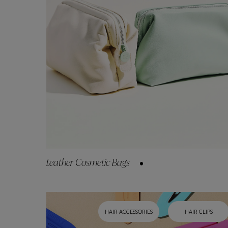
Leather Cosmetic Bags
•
HAIR ACCESSORIES
HAIR CLIPS