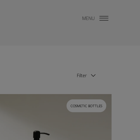
MENU
Filter
COSMETIC BOTTLES