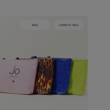
BAGS
COSMETIC BAGS