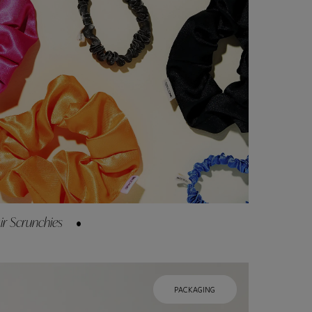
ir Scrunchies
•
PACKAGING