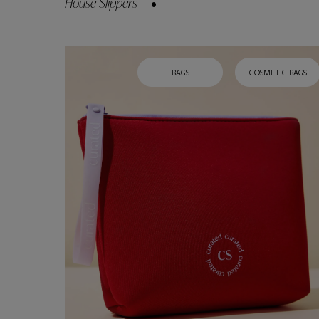
House Slippers
•
BAGS
COSMETIC BAGS