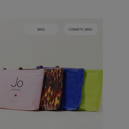
BAGS
COSMETIC BAGS