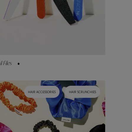
l Files
•
HAIR ACCESSORIES
HAIR SCRUNCHIES