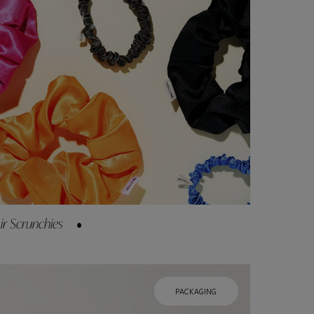
ir Scrunchies
•
PACKAGING