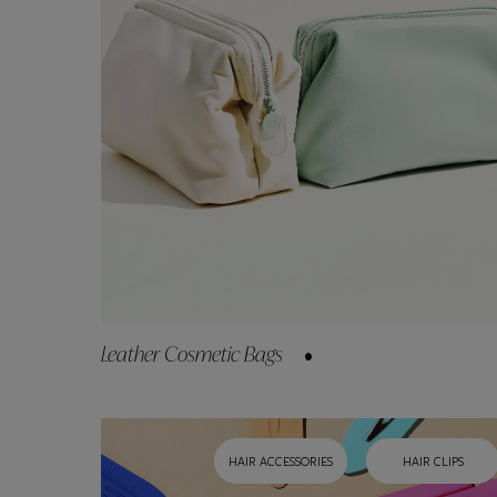
Leather Cosmetic Bags
•
HAIR ACCESSORIES
HAIR CLIPS