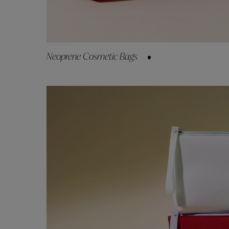
Neoprene Cosmetic Bags
•