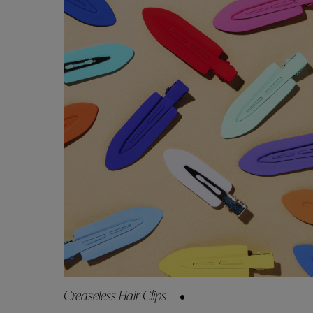
Creaseless Hair Clips
•