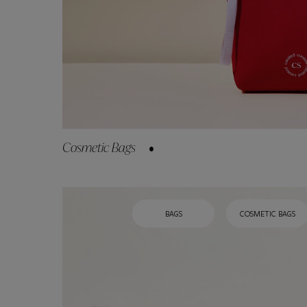
Cosmetic Bags
•
BAGS
COSMETIC BAGS