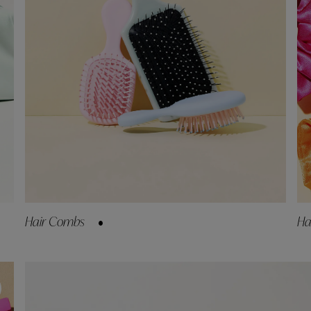
Hair Combs
Ha
•