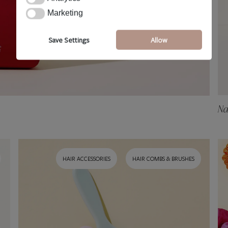
Marketing
Marketing
Save Settings
Allow
Nai
HAIR ACCESSORIES
HAIR COMBS & BRUSHES