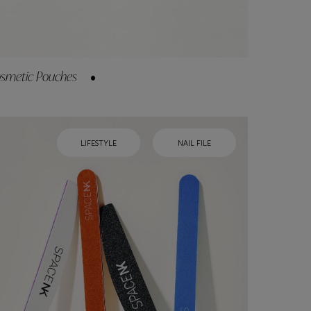
smetic Pouches
•
LIFESTYLE
NAIL FILE