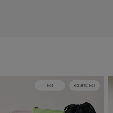
BAGS
COSMETIC BAGS