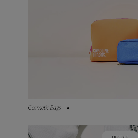
Cosmetic Bags
•
LIFESTYLE