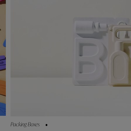
Packing Boxes
•