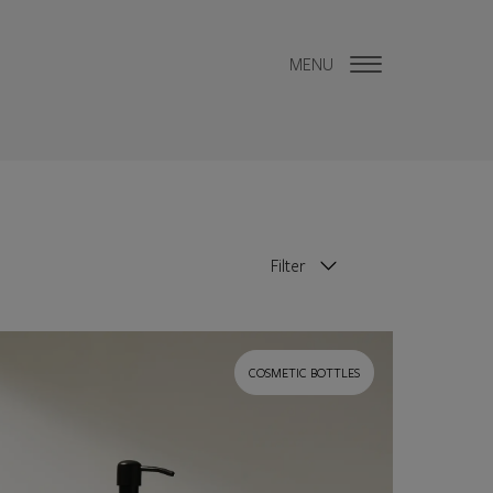
MENU
Filter
COSMETIC BOTTLES