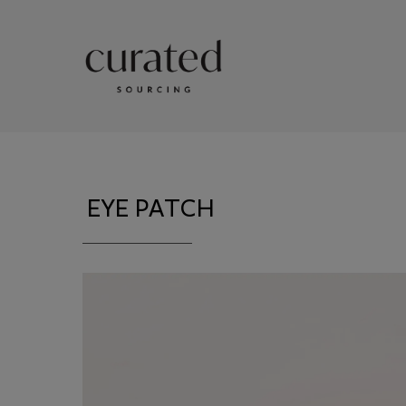
EYE PATCH