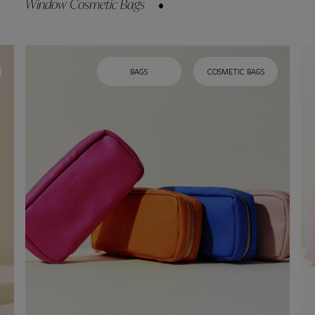
Window Cosmetic Bags
•
BAGS
COSMETIC BAGS