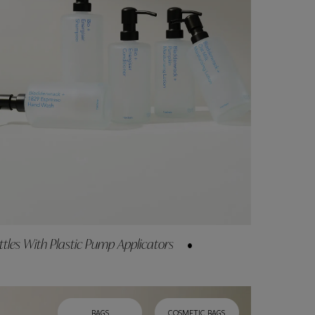
ttles With Plastic Pump Applicators
•
BAGS
COSMETIC BAGS