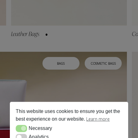
Leather Bags
Co
•
BAGS
COSMETIC BAGS
This website uses cookies to ensure you get the
Learn more
best experience on our website.
Necessary
Necessary
Analytics
Analytics