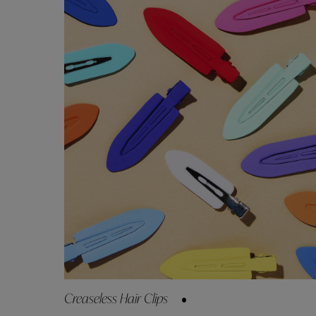
Creaseless Hair Clips
•