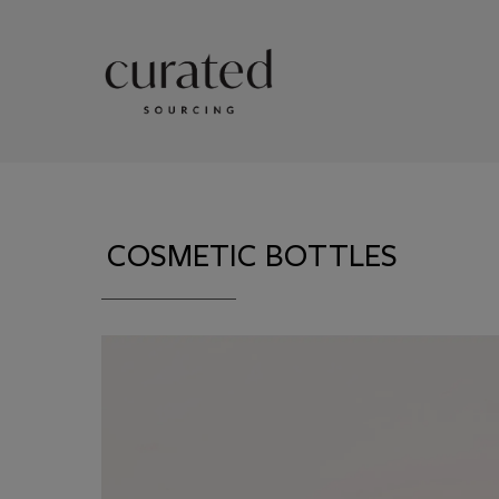
COSMETIC BOTTLES