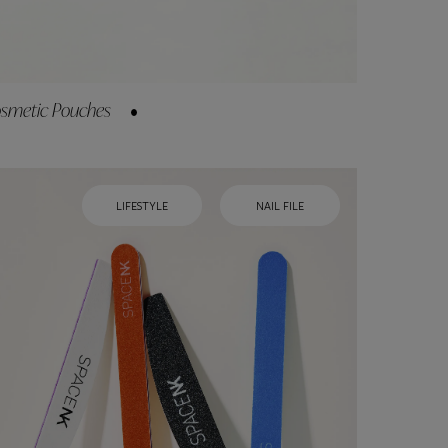
smetic Pouches
•
LIFESTYLE
NAIL FILE