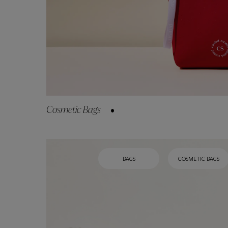
Cosmetic Bags
•
BAGS
COSMETIC BAGS