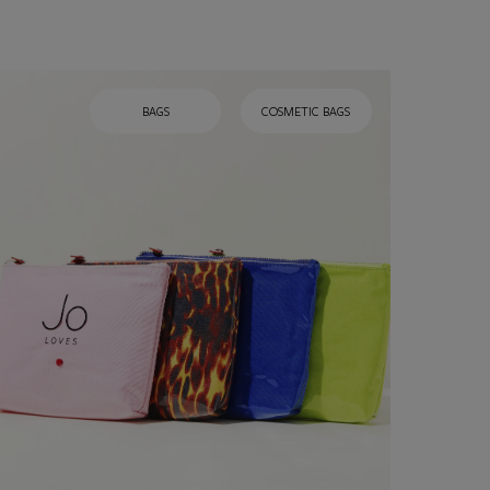
BAGS
COSMETIC BAGS