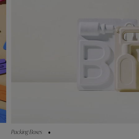
Packing Boxes
•