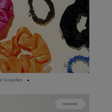
ir Scrunchies
•
PACKAGING