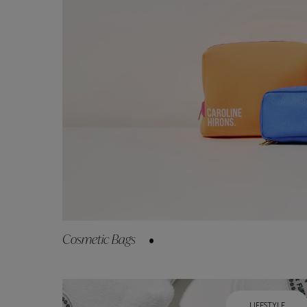
Cosmetic Bags
•
LIFESTYLE