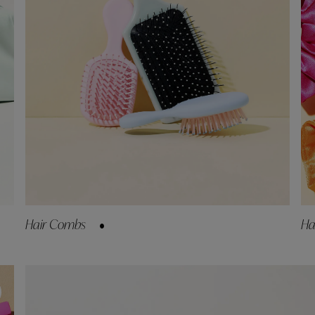
Hair Combs
Ha
•