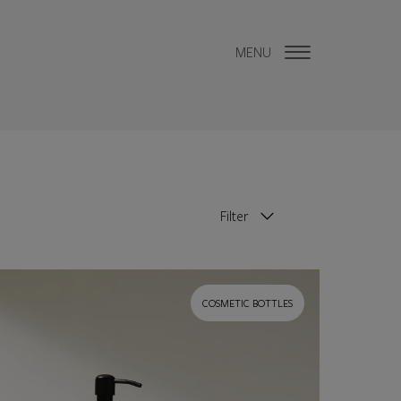
MENU
Filter
COSMETIC BOTTLES