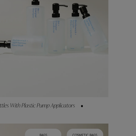
ttles With Plastic Pump Applicators
•
BAGS
COSMETIC BAGS