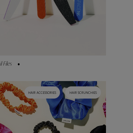
l Files
•
HAIR ACCESSORIES
HAIR SCRUNCHIES