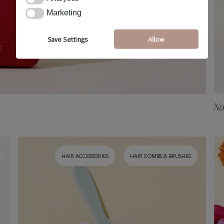
Marketing
Marketing
Save Settings
Allow
Nai
HAIR ACCESSORIES
HAIR COMBS & BRUSHES