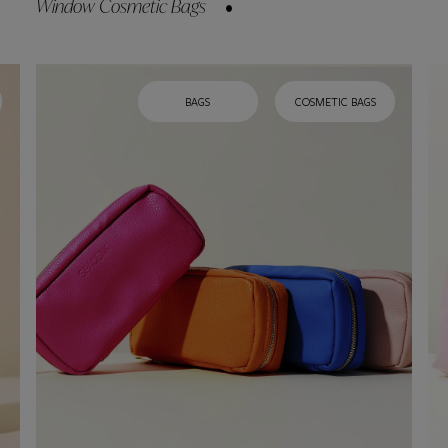
Window Cosmetic Bags
•
BAGS
COSMETIC BAGS