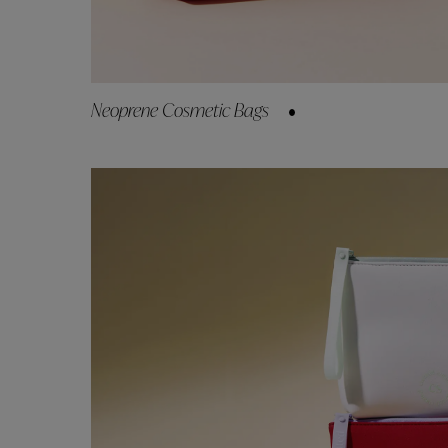
Neoprene Cosmetic Bags
•