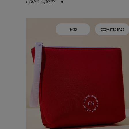
House Slippers
•
BAGS
COSMETIC BAGS