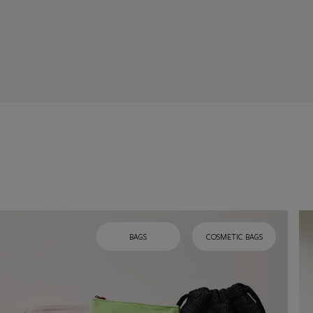
BAGS
COSMETIC BAGS