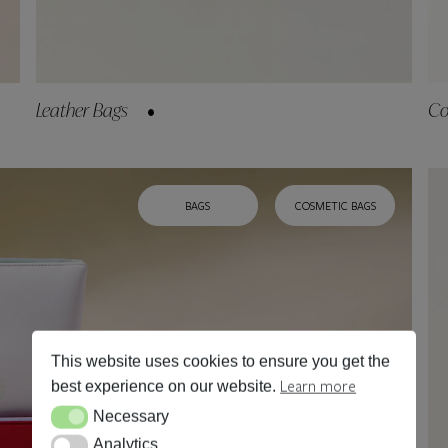
Leather Bags
Co
•
BAGS
COSMETIC BAGS
This website uses cookies to ensure you get the
Learn more
best experience on our website.
Necessary
Necessary
Analytics
Analytics