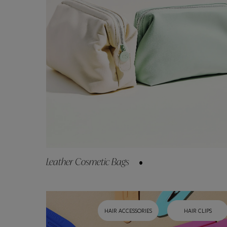
Leather Cosmetic Bags
•
HAIR ACCESSORIES
HAIR CLIPS