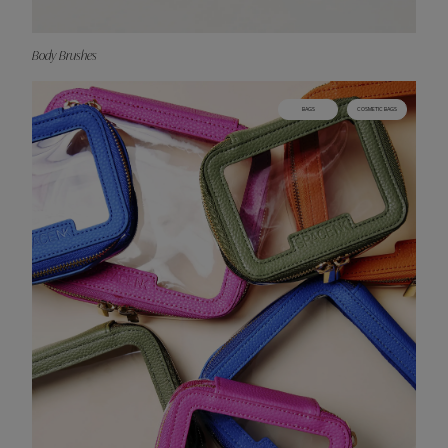
Body Brushes
BAGS
COSMETIC BAGS