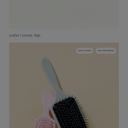
Leather Cosmetic Bags
HAIR ACCESSORIES
HAIR COMBS & BRUSHES