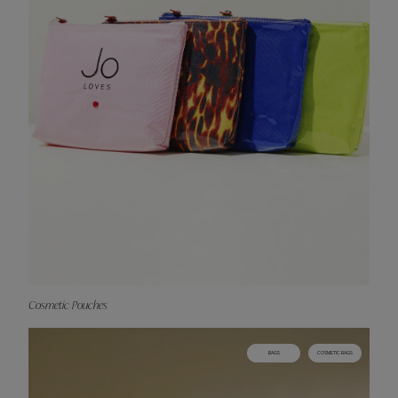
Cosmetic Pouches
BAGS
COSMETIC BAGS