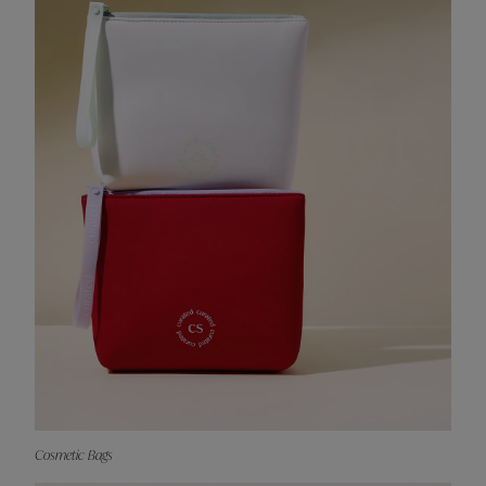
Cosmetic Bags