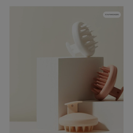
SCALP MASSAGERS