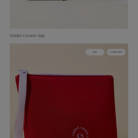
Window Cosmetic Bags
BAGS
COSMETIC BAGS