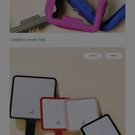
Colourful Cosmetic Bags
LIFESTYLE
MIRROR