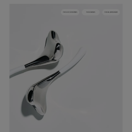
FACE ACCESSORIES
FACE MASKS
FACIAL MASSAGER