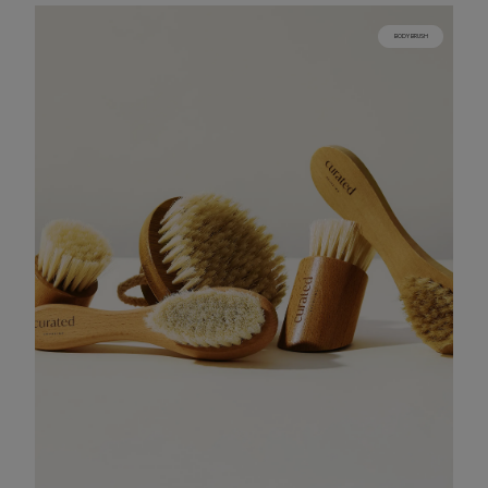
BODY BRUSH