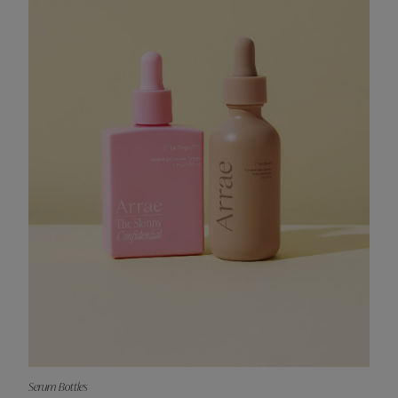
Serum Bottles