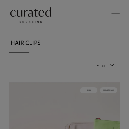
HAIR CLIPS
Filter
BAGS
COSMETIC BAGS