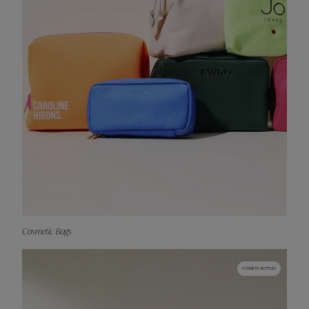
Cosmetic Bags
COSMETIC BOTTLES