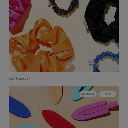
Hair Scrunchies
HAIR ACCESSORIES
HAIR CLIPS