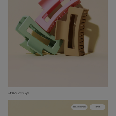
Matte Claw Clips
COSMETIC BOTTLES
SERUM