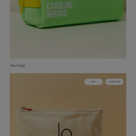
Travel Bags
BAGS
COSMETIC BAGS