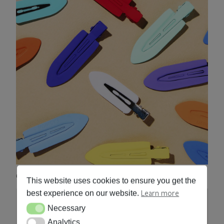
Creaseless Hair Clips
This website uses cookies to ensure you get the
Learn more
best experience on our website.
PACKAGING
Necessary
Necessary
Analytics
Analytics