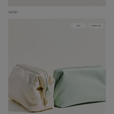
Nail Files
BAGS
COSMETIC BAGS