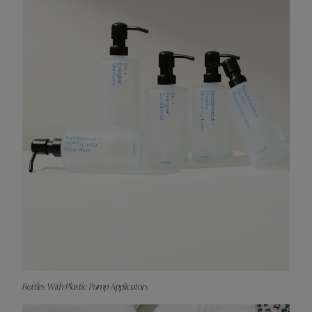
Bottles With Plastic Pump Applicators