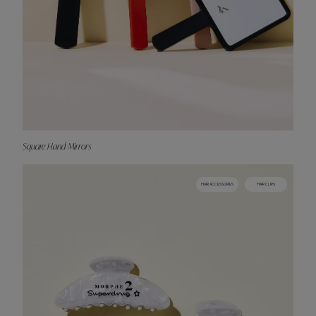
Square Hand Mirrors
HAIR ACCESSORIES
HAIR CLIPS