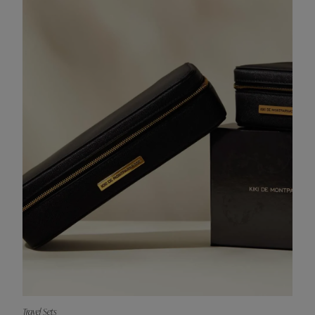
Travel Sets