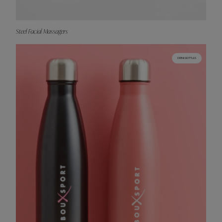
Steel Facial Massagers
DRINK BOTTLES