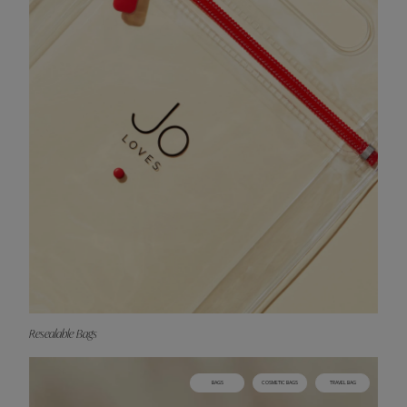
Resealable Bags
BAGS
COSMETIC BAGS
TRAVEL BAG