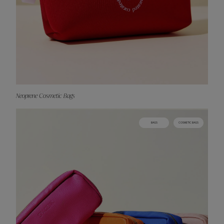
Neoprene Cosmetic Bags
BAGS
COSMETIC BAGS