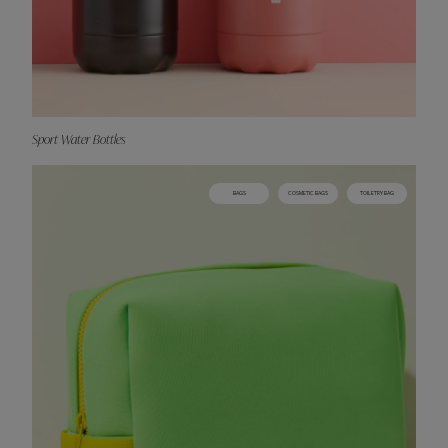
Sport Water Bottles
BAGS
COSMETIC BAGS
TOILETRY BAG