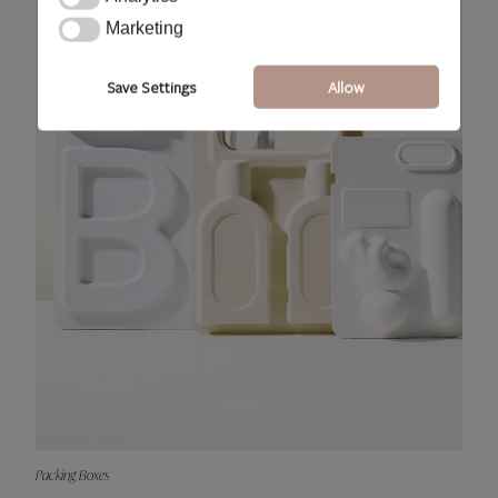
Marketing
Marketing
Save Settings
Allow
Packing Boxes