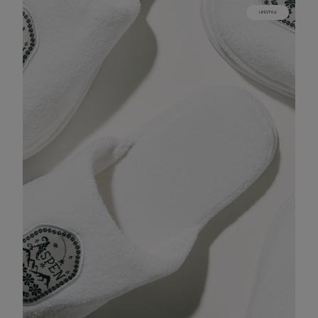
LIFESTYLE