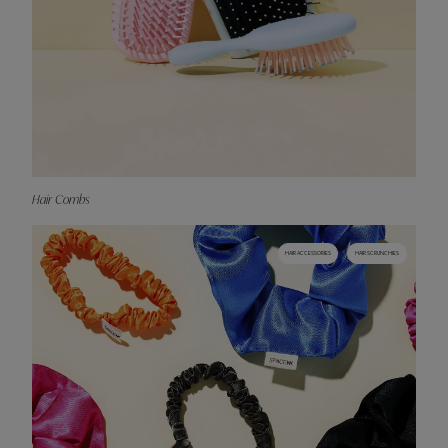
Hair Combs
HAIR ACCESSORIES
HAIR SCRUNCHIES