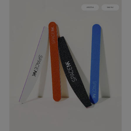
LIFESTYLE
NAIL FILE