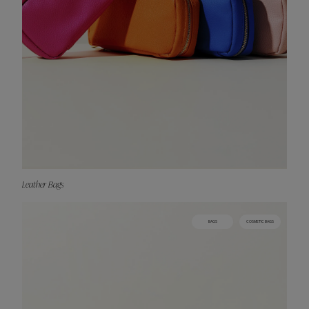
Leather Bags
BAGS
COSMETIC BAGS