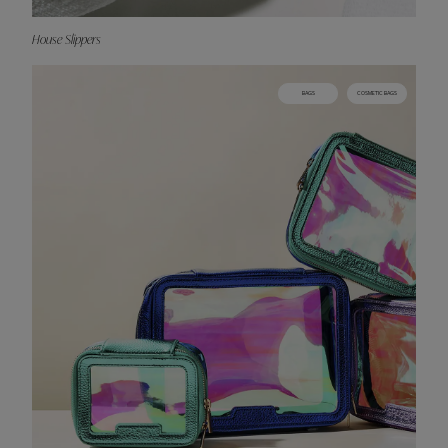
House Slippers
BAGS
COSMETIC BAGS