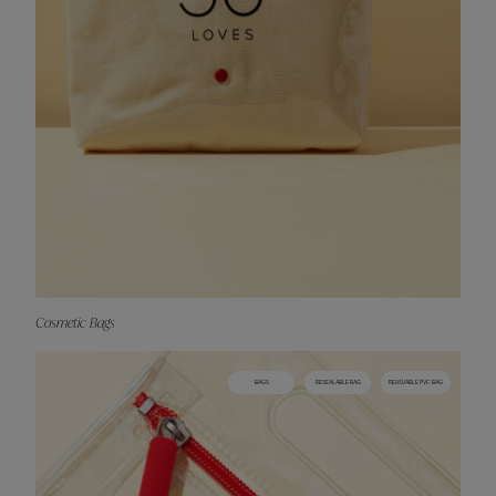
Cosmetic Bags
BAGS
RESEALABLE BAG
REUSUABLE PVC BAG