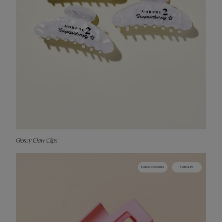
Glossy Claw Clips
HAIR ACCESSORIES
HAIR CLIPS