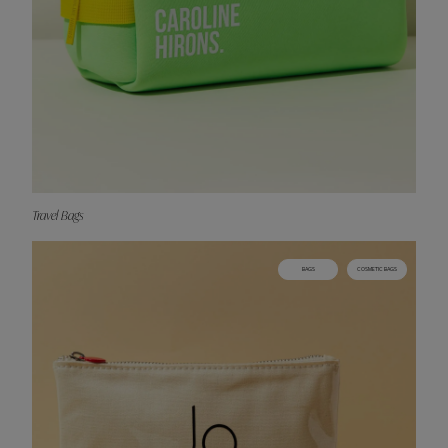
Travel Bags
BAGS
COSMETIC BAGS