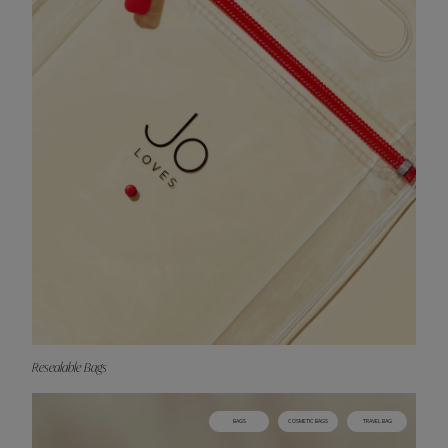
Resealable Bags
BAGS
COSMETIC BAGS
TRAVEL BAG