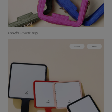
Colourful Cosmetic Bags
LIFESTYLE
MIRROR