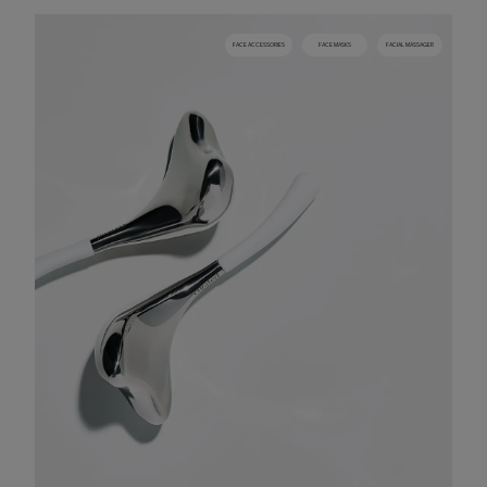
FACE ACCESSORIES
FACE MASKS
FACIAL MASSAGER