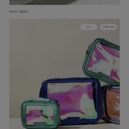
House Slippers
BAGS
COSMETIC BAGS