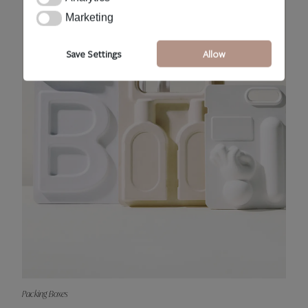
Marketing
Marketing
Save Settings
Allow
Packing Boxes