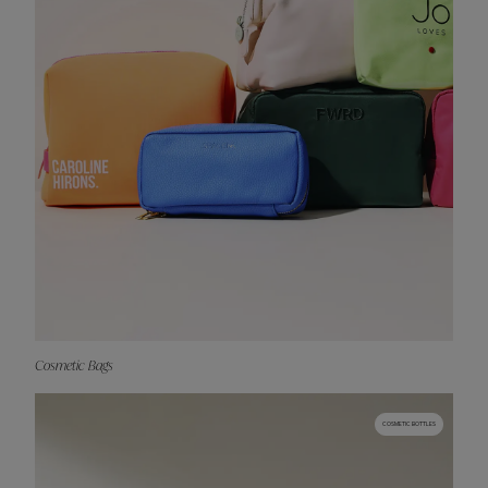
Cosmetic Bags
COSMETIC BOTTLES