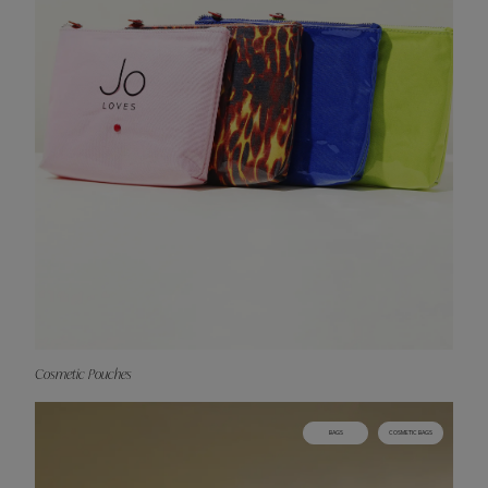
Cosmetic Pouches
BAGS
COSMETIC BAGS