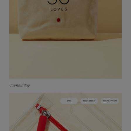
Cosmetic Bags
BAGS
RESEALABLE BAG
REUSUABLE PVC BAG