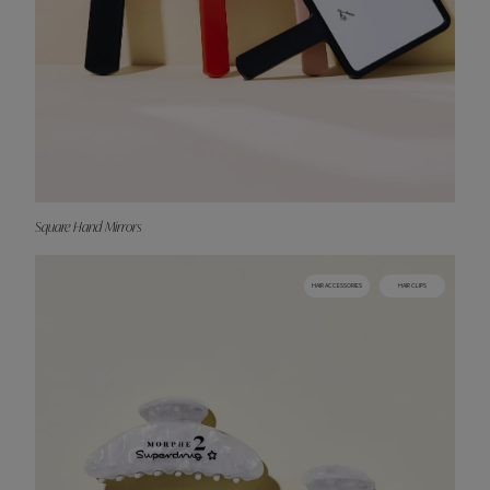
Square Hand Mirrors
HAIR ACCESSORIES
HAIR CLIPS