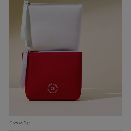
Cosmetic Bags