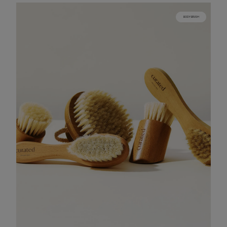
BODY BRUSH