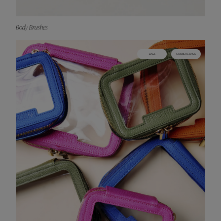
Body Brushes
BAGS
COSMETIC BAGS