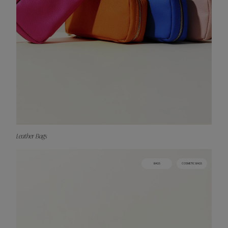
Leather Bags
BAGS
COSMETIC BAGS