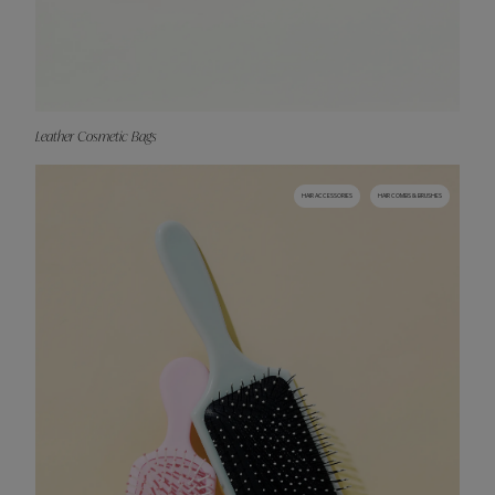
Leather Cosmetic Bags
HAIR ACCESSORIES
HAIR COMBS & BRUSHES