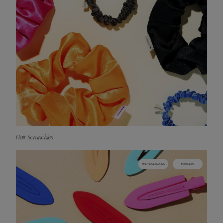
Hair Scrunchies
HAIR ACCESSORIES
HAIR CLIPS