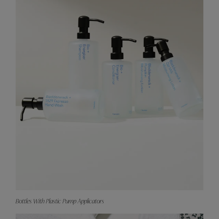
Bottles With Plastic Pump Applicators