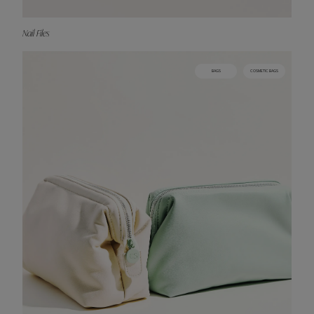
Nail Files
BAGS
COSMETIC BAGS