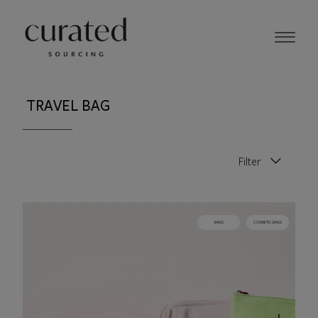
TRAVEL BAG
Filter
BAGS
COSMETIC BAGS