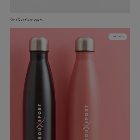
Steel Facial Massagers
DRINK BOTTLES