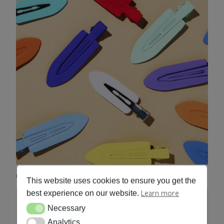
Creaseless Hair Clips
This website uses cookies to ensure you get the
Learn more
best experience on our website.
PACKAGING
Necessary
Necessary
Analytics
Analytics