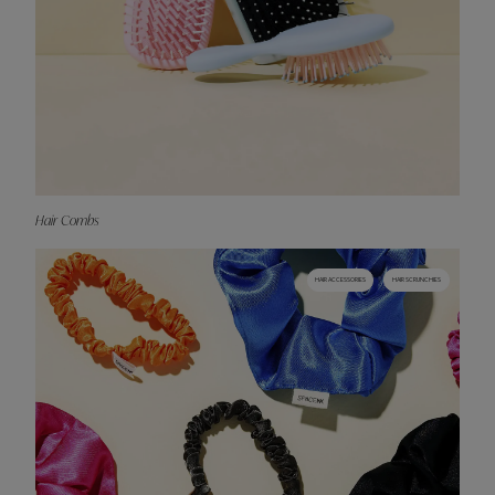
Hair Combs
HAIR ACCESSORIES
HAIR SCRUNCHIES