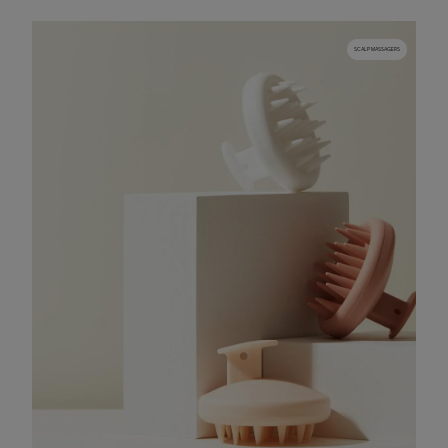
SCALP MASSAGERS