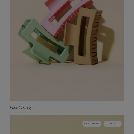
Matte Claw Clips
COSMETIC BOTTLES
SERUM