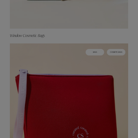
Window Cosmetic Bags
BAGS
COSMETIC BAGS