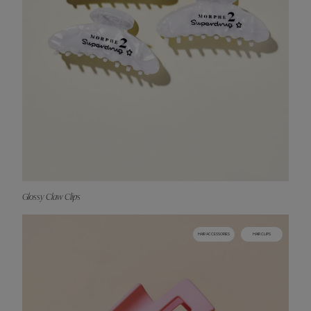
Glossy Claw Clips
HAIR ACCESSORIES
HAIR CLIPS