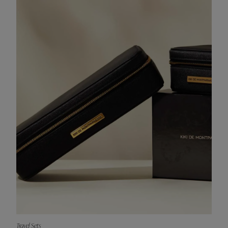
Travel Sets