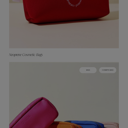
Neoprene Cosmetic Bags
BAGS
COSMETIC BAGS