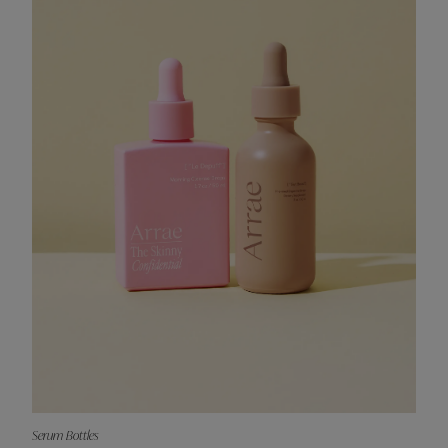
Serum Bottles