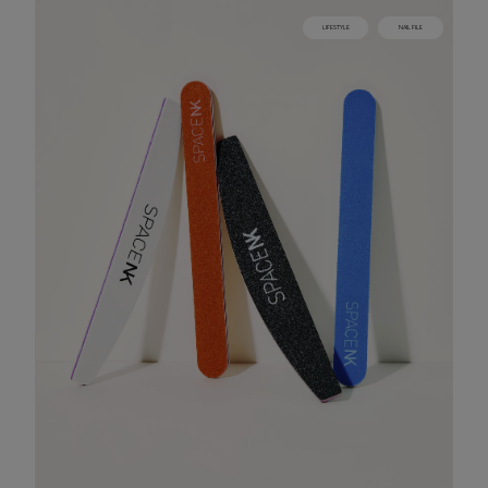
LIFESTYLE
NAIL FILE