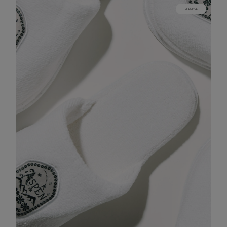
LIFESTYLE