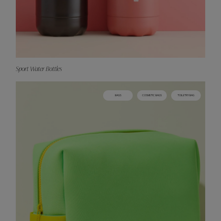
Sport Water Bottles
BAGS
COSMETIC BAGS
TOILETRY BAG