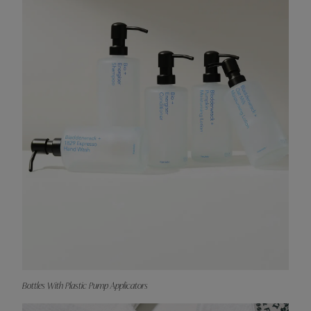
Bottles With Plastic Pump Applicators