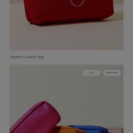
Neoprene Cosmetic Bags
BAGS
COSMETIC BAGS