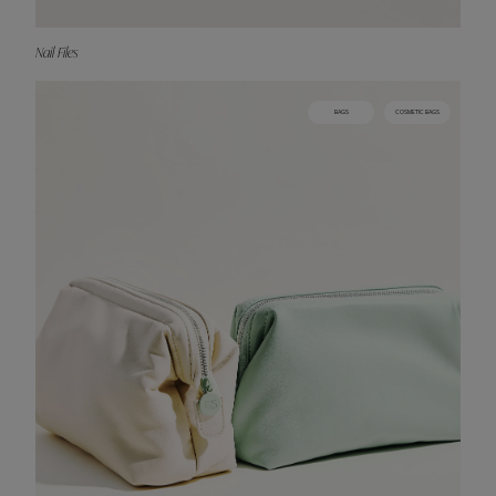
Nail Files
BAGS
COSMETIC BAGS