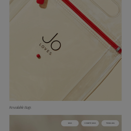
Resealable Bags
BAGS
COSMETIC BAGS
TRAVEL BAG