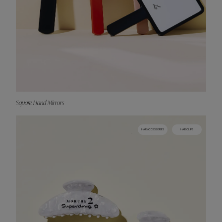
Square Hand Mirrors
HAIR ACCESSORIES
HAIR CLIPS