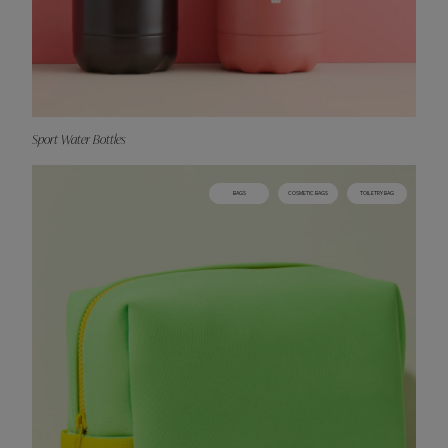
Sport Water Bottles
BAGS
COSMETIC BAGS
TOILETRY BAG