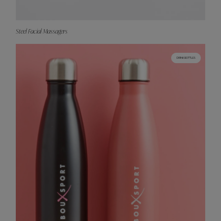
Steel Facial Massagers
DRINK BOTTLES