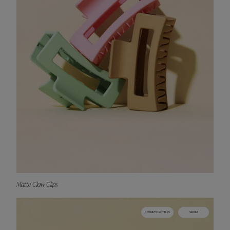
Matte Claw Clips
COSMETIC BOTTLES
SERUM