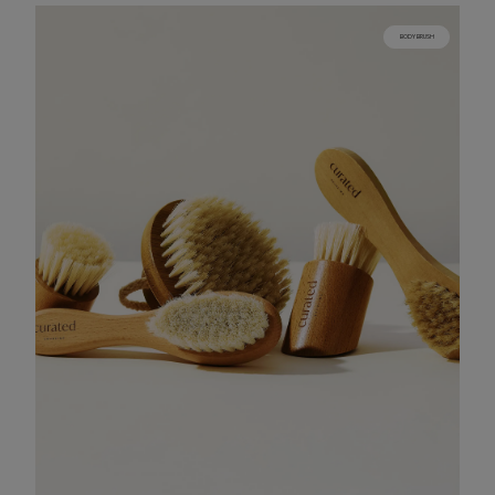
BODY BRUSH