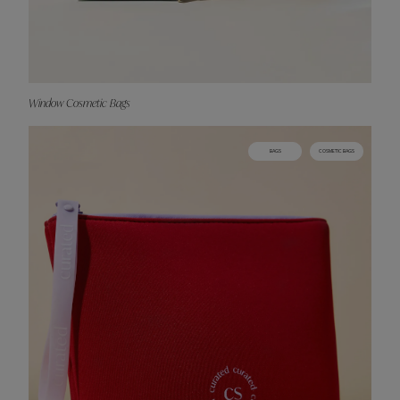
Window Cosmetic Bags
BAGS
COSMETIC BAGS