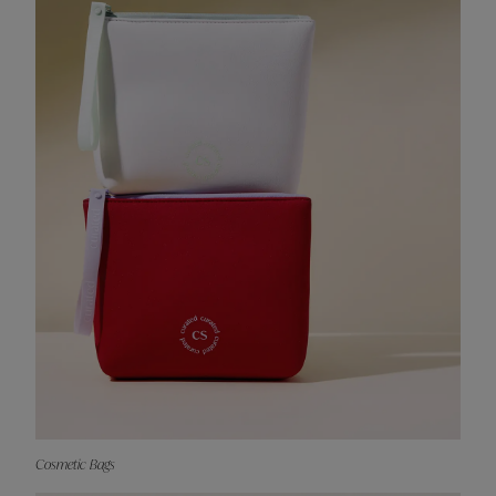
Cosmetic Bags