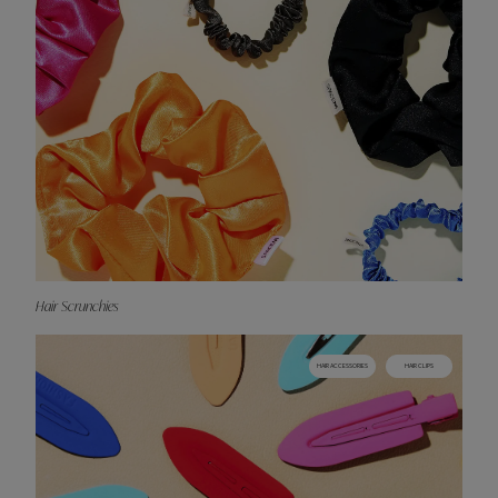
Hair Scrunchies
HAIR ACCESSORIES
HAIR CLIPS