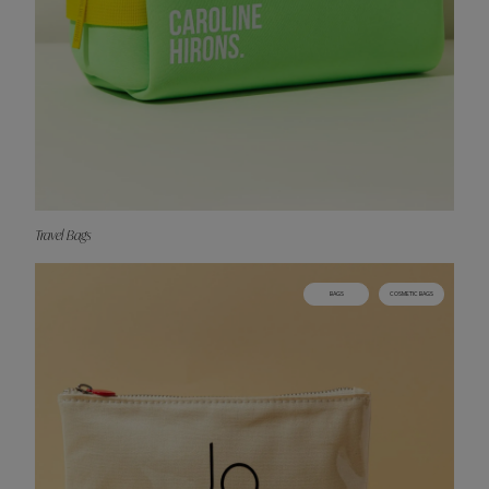
Travel Bags
BAGS
COSMETIC BAGS