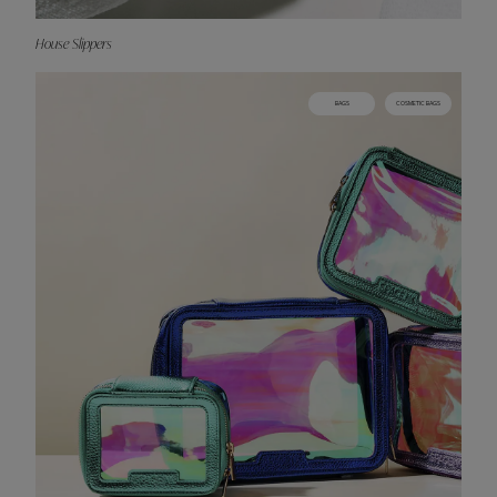
House Slippers
BAGS
COSMETIC BAGS