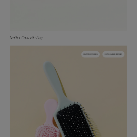
Leather Cosmetic Bags
HAIR ACCESSORIES
HAIR COMBS & BRUSHES