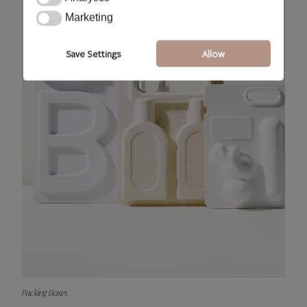
Marketing
Marketing
Save Settings
Allow
Packing Boxes