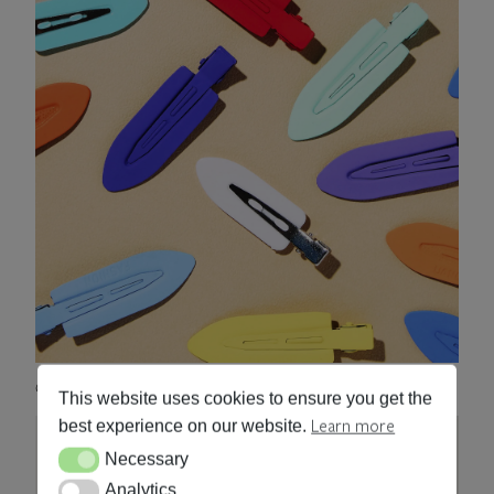
Creaseless Hair Clips
This website uses cookies to ensure you get the
Learn more
best experience on our website.
PACKAGING
Necessary
Necessary
Analytics
Analytics