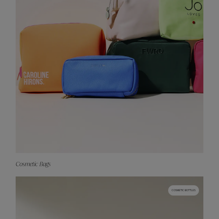
Cosmetic Bags
COSMETIC BOTTLES