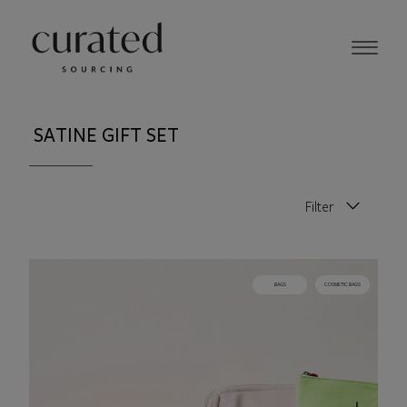
SATINE GIFT SET
Filter
BAGS
COSMETIC BAGS