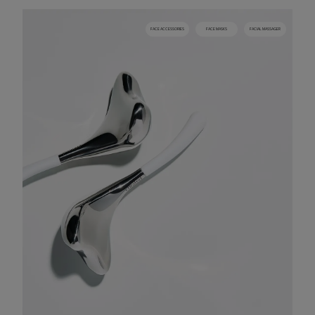
FACE ACCESSORIES
FACE MASKS
FACIAL MASSAGER