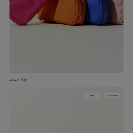
Leather Bags
BAGS
COSMETIC BAGS