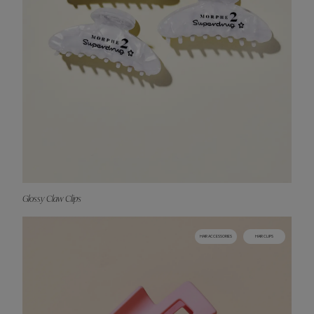
Glossy Claw Clips
HAIR ACCESSORIES
HAIR CLIPS