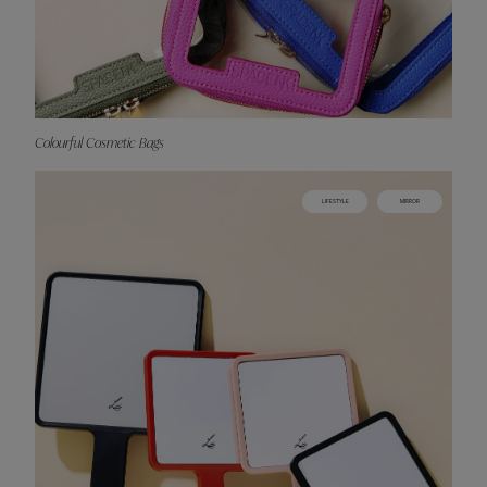
Colourful Cosmetic Bags
LIFESTYLE
MIRROR