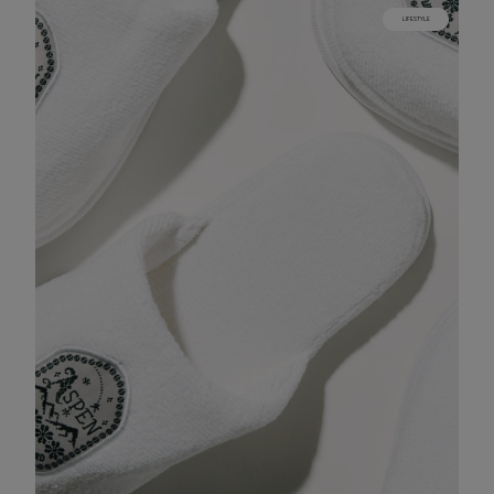
LIFESTYLE