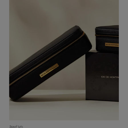
Travel Sets