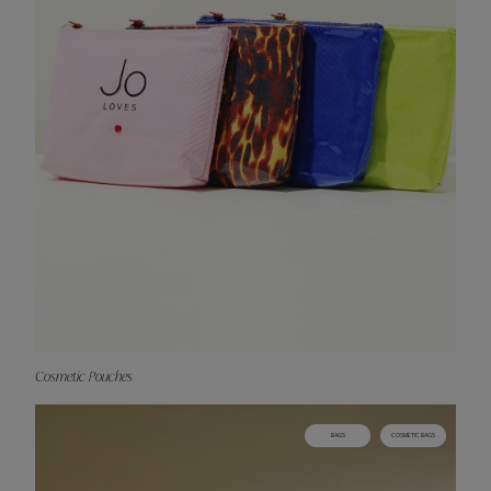
Cosmetic Pouches
BAGS
COSMETIC BAGS