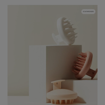
SCALP MASSAGERS