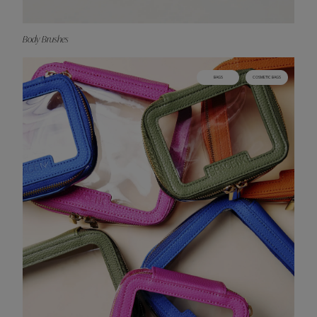
Body Brushes
BAGS
COSMETIC BAGS