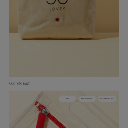
Cosmetic Bags
BAGS
RESEALABLE BAG
REUSUABLE PVC BAG