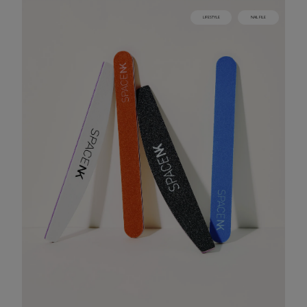
LIFESTYLE
NAIL FILE