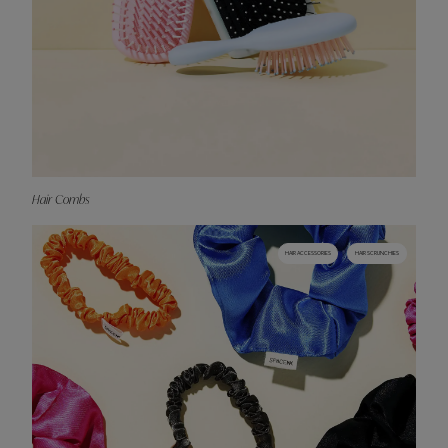
Hair Combs
HAIR ACCESSORIES
HAIR SCRUNCHIES