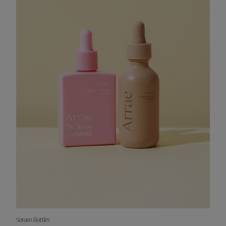
Serum Bottles