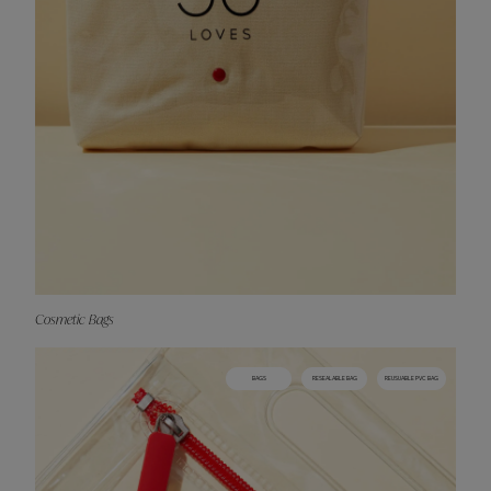
Cosmetic Bags
BAGS
RESEALABLE BAG
REUSUABLE PVC BAG