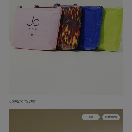
Cosmetic Pouches
BAGS
COSMETIC BAGS