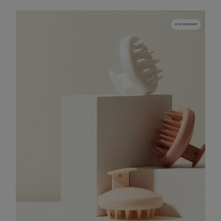
SCALP MASSAGERS