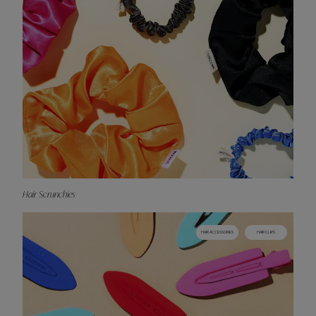
Hair Scrunchies
HAIR ACCESSORIES
HAIR CLIPS