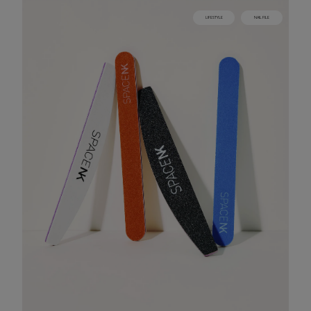
LIFESTYLE
NAIL FILE