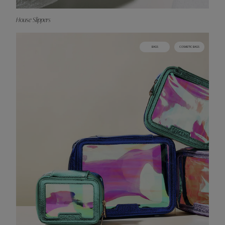
House Slippers
BAGS
COSMETIC BAGS