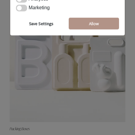
Marketing
Marketing
Save Settings
Allow
Packing Boxes