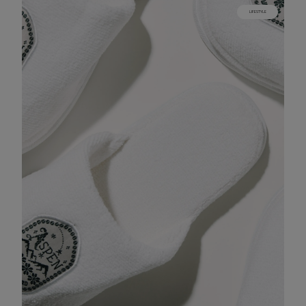
LIFESTYLE