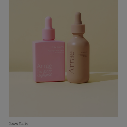
Serum Bottles