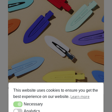
Creaseless Hair Clips
This website uses cookies to ensure you get the
Learn more
best experience on our website.
PACKAGING
Necessary
Necessary
Analytics
Analytics