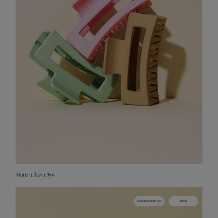
Matte Claw Clips
COSMETIC BOTTLES
SERUM