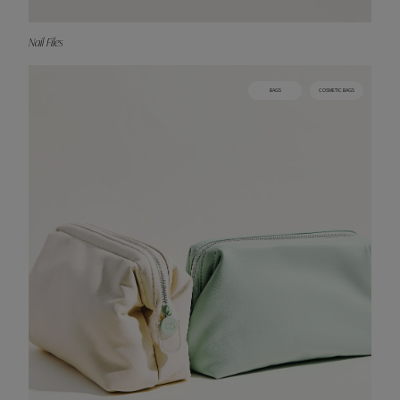
Nail Files
BAGS
COSMETIC BAGS