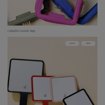
Colourful Cosmetic Bags
LIFESTYLE
MIRROR