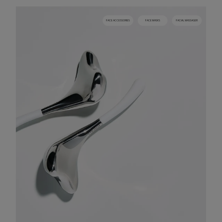
FACE ACCESSORIES
FACE MASKS
FACIAL MASSAGER