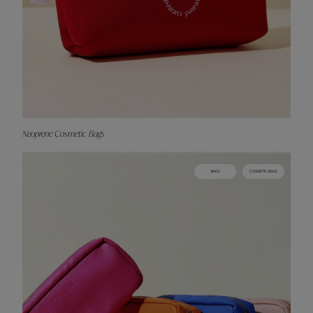
Neoprene Cosmetic Bags
BAGS
COSMETIC BAGS