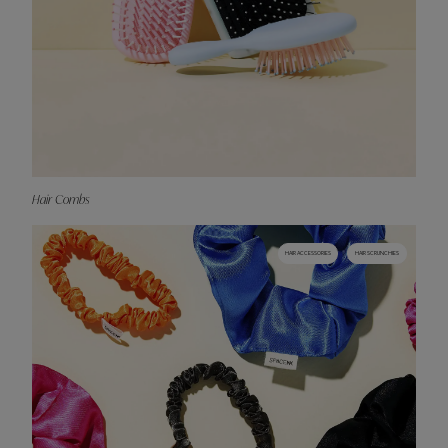
Hair Combs
HAIR ACCESSORIES
HAIR SCRUNCHIES