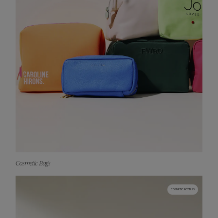
Cosmetic Bags
COSMETIC BOTTLES