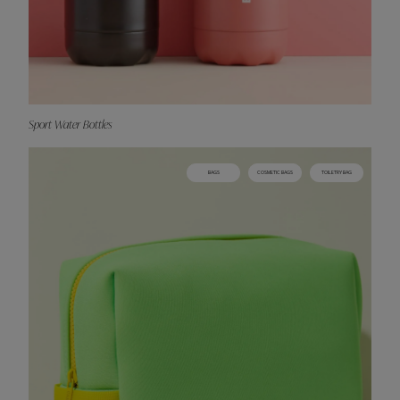
Sport Water Bottles
BAGS
COSMETIC BAGS
TOILETRY BAG