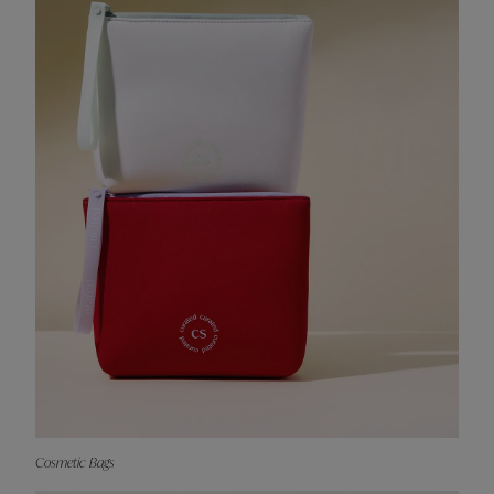
Cosmetic Bags