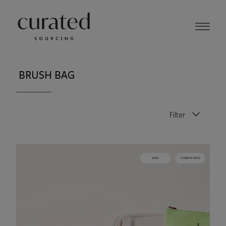
BRUSH BAG
Filter
BAGS
COSMETIC BAGS