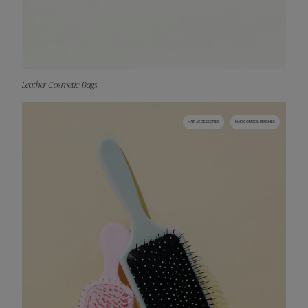
Leather Cosmetic Bags
HAIR ACCESSORIES
HAIR COMBS & BRUSHES