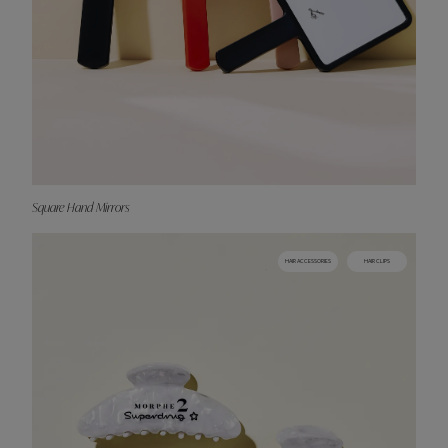
Square Hand Mirrors
HAIR ACCESSORIES
HAIR CLIPS