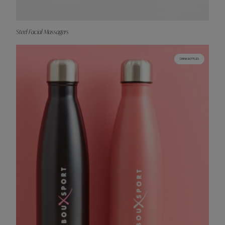
Steel Facial Massagers
DRINK BOTTLES