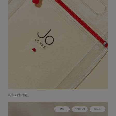
Resealable Bags
BAGS
COSMETIC BAGS
TRAVEL BAG