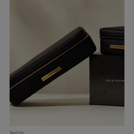
Travel Sets