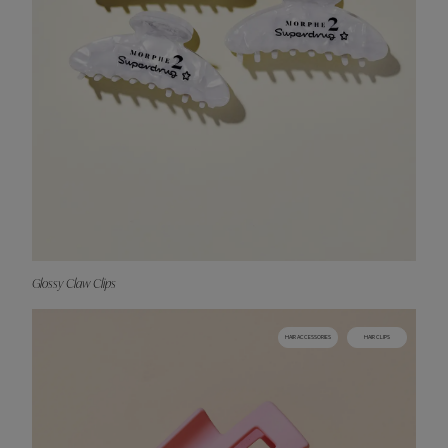
Glossy Claw Clips
HAIR ACCESSORIES
HAIR CLIPS