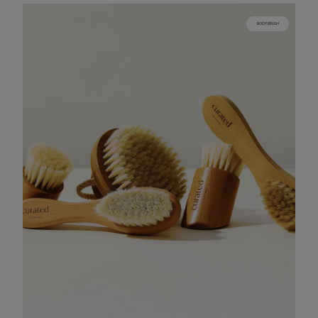
BODY BRUSH