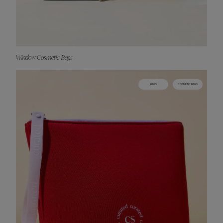
Window Cosmetic Bags
BAGS
COSMETIC BAGS