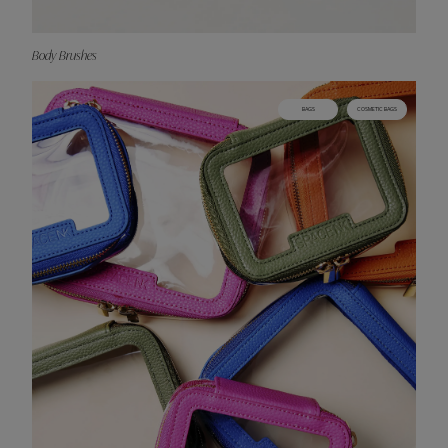
Body Brushes
BAGS
COSMETIC BAGS