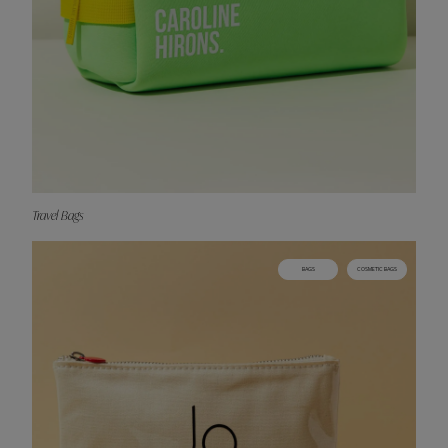
Travel Bags
BAGS
COSMETIC BAGS