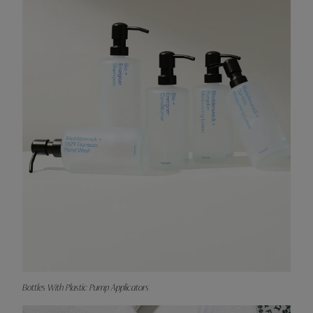
Bottles With Plastic Pump Applicators