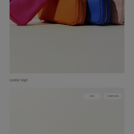
Leather Bags
BAGS
COSMETIC BAGS