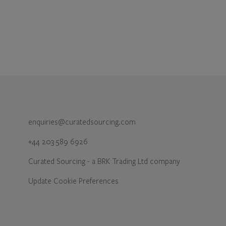
enquiries@curatedsourcing.com
+44 203 589 6926
Curated Sourcing - a BRK Trading Ltd company
Update Cookie Preferences