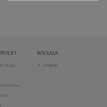
TFOLIO
SOCIALS
ator Brush
Instagram
 Accessories
 Tools
l