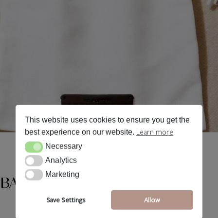
This website uses cookies to ensure you get the
Learn more
best experience on our website.
Necessary
Necessary
Analytics
Analytics
Marketing
Marketing
 BAGS
Save Settings
Allow