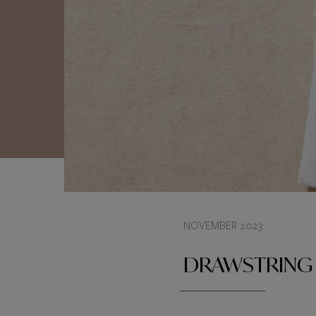
NOVEMBER 2023
DRAWSTRING