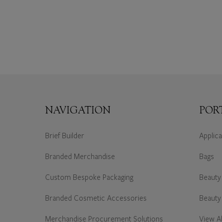
NAVIGATION
POR
Brief Builder
Applic
Branded Merchandise
Bags
Custom Bespoke Packaging
Beauty
Branded Cosmetic Accessories
Beauty
Merchandise Procurement Solutions
View Al