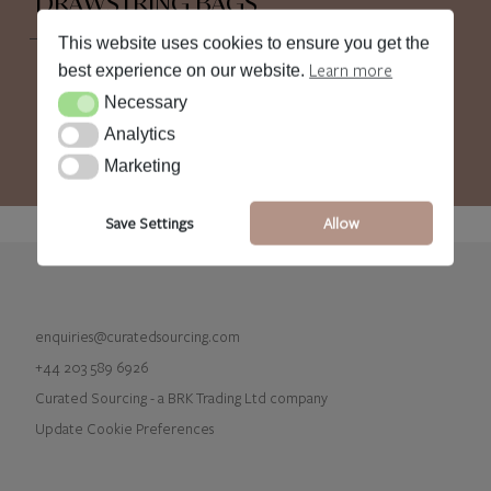
DRAWSTRING BAGS
This website uses cookies to ensure you get the
Learn more
best experience on our website.
Necessary
Necessary
Analytics
Analytics
Marketing
Marketing
Save Settings
Allow
enquiries@curatedsourcing.com
+44 203 589 6926
Curated Sourcing - a BRK Trading Ltd company
Update Cookie Preferences