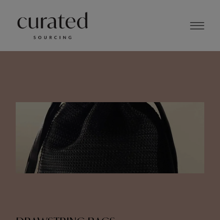
NOVEMBER 2023