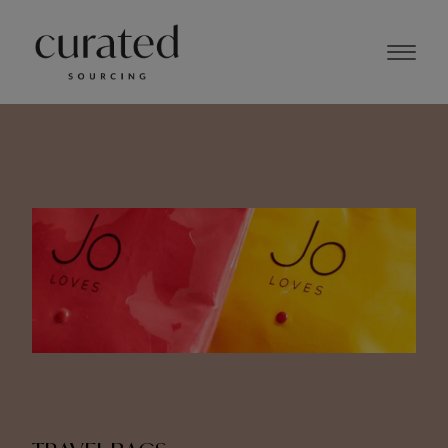
NOVEMBER 2023