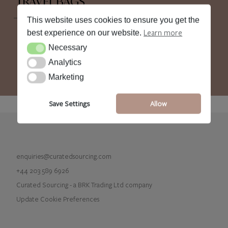
TRAVEL BAGS
This website uses cookies to ensure you get the
Learn more
best experience on our website.
Necessary
Necessary
Analytics
Analytics
Marketing
Marketing
Save Settings
Allow
enquiries@curatedsourcing.com
+44 203 589 6926
Curated Sourcing - a BRK Trading Ltd company
Update Cookie Preferences